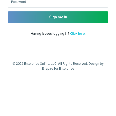
Password
Sign me in
Having issues logging in?
Click here
.
© 2026 Enterprise Online, LLC. All Rights Reserved. Design by
Enspire for Enterprise