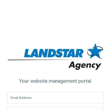
Your website management portal.
Email Address